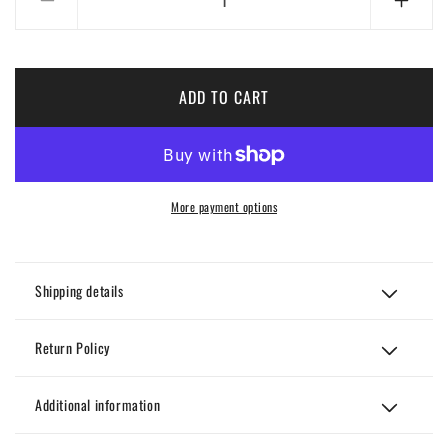
Decrease
Incre
quantity
quanti
for
for
Kizz
Kizz
black
black
ADD TO CART
and
and
red
red
Set
Set
More payment options
Shipping details
Return Policy
Additional information