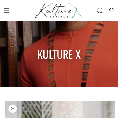
SKIP TO CONTENT
Cart
KULTURE X
SKIP TO PRODUCT
INFORMATION