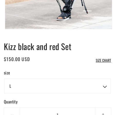
Open
media
1
Kizz black and red Set
in
modal
Regular
$150.00 USD
SIZE CHART
price
size
Quantity