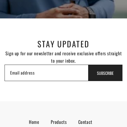
STAY UPDATED
Sign up for our newsletter and receive exclusive offers straight
to your inbox.
Email address
SUBSCRIBE
Home
Products
Contact