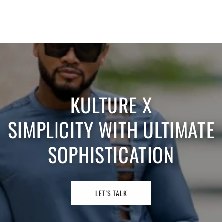
KULTURE X
SIMPLICITY WITH ULTIMATE
SOPHISTICATION
LET'S TALK