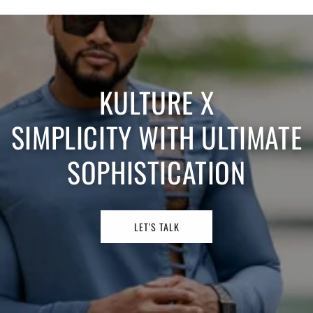
KULTURE X
SIMPLICITY WITH ULTIMATE
SOPHISTICATION
LET'S TALK