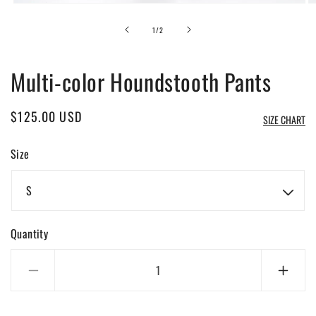
Open
O
media
m
1
2
of
1
/
2
in
in
modal
m
Multi-color Houndstooth Pants
Regular
$125.00 USD
SIZE CHART
price
Size
Quantity
Decrease
Incre
quantity
quanti
for
for