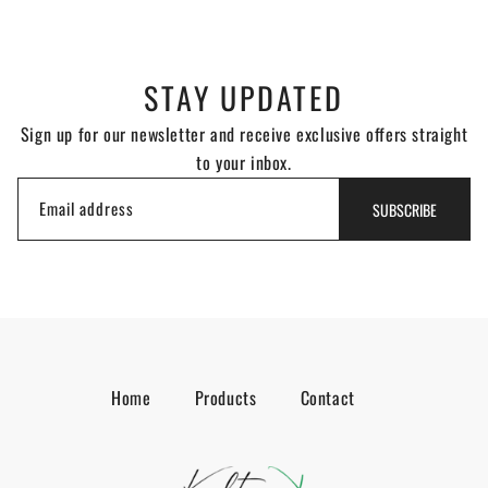
STAY UPDATED
Sign up for our newsletter and receive exclusive offers straight
to your inbox.
Email address
SUBSCRIBE
Home
Products
Contact