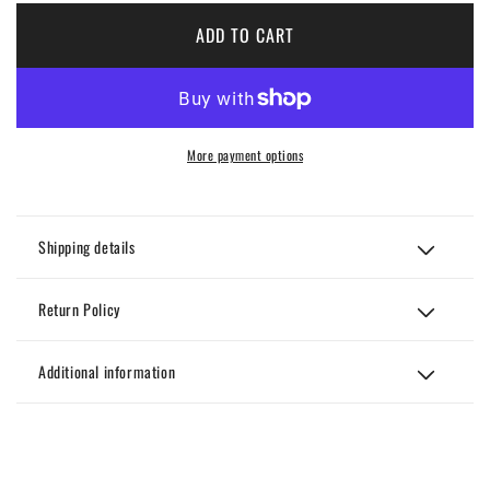
Multi-
Multi-
color
color
ADD TO CART
Houndstooth
Hound
Pants
Pants
More payment options
Shipping details
Return Policy
Additional information