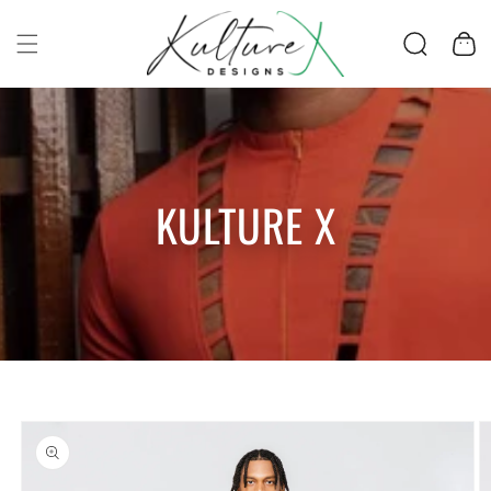
SKIP TO CONTENT
Cart
KULTURE X
SKIP TO PRODUCT
INFORMATION